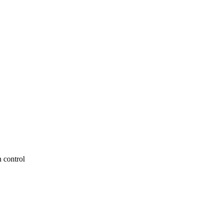
 control