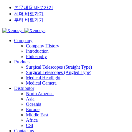
본문내용 바로가기
헤더 바로가기
푸터 바로가기
Company
Company History
Introduction
Philosophy
Products
Surgical Telescopes (Straight Type)
Surgical Telescopes (Angled Type)
Medical Headlight
Medical Camera
Distributor
North America
Asia
Oceania
Europe
Middle East
Africa
CSI
Contact us