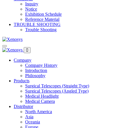
Inquiry
Notice
Exhibition Schedule
Reference Material
TROUBLE SHOOTING
Trouble Shooting
Company
Company History
Introduction
Philosophy
Products
Surgical Telescopes (Straight Type)
Surgical Telescopes (Angled Type)
Medical Headlight
Medical Camera
Distributor
North America
Asia
Oceania
Europe