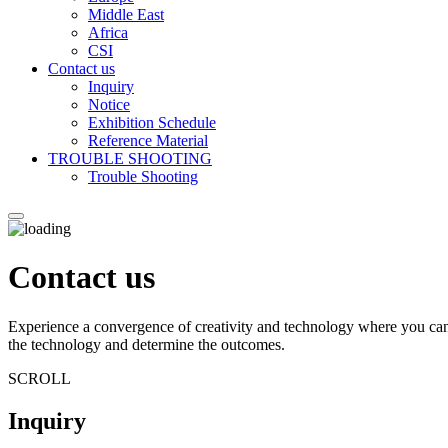
Middle East
Africa
CSI
Contact us
Inquiry
Notice
Exhibition Schedule
Reference Material
TROUBLE SHOOTING
Trouble Shooting
Contact us
Experience a convergence of creativity and technology where you can
the technology and determine the outcomes.
SCROLL
Inquiry