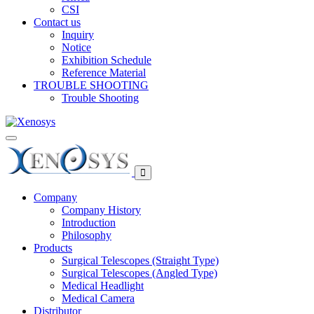
CSI
Contact us
Inquiry
Notice
Exhibition Schedule
Reference Material
TROUBLE SHOOTING
Trouble Shooting
Company
Company History
Introduction
Philosophy
Products
Surgical Telescopes (Straight Type)
Surgical Telescopes (Angled Type)
Medical Headlight
Medical Camera
Distributor