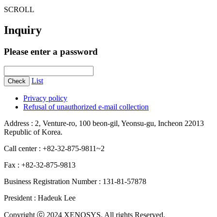
SCROLL
Inquiry
Please enter a password
List
Check
Privacy policy
Refusal of unauthorized e-mail collection
Address : 2, Venture-ro, 100 beon-gil, Yeonsu-gu, Incheon 22013
Republic of Korea.
Call center : +82-32-875-9811~2
Fax : +82-32-875-9813
Business Registration Number : 131-81-57878
President : Hadeuk Lee
Copyright ⓒ 2024 XENOSYS. All rights Reserved.