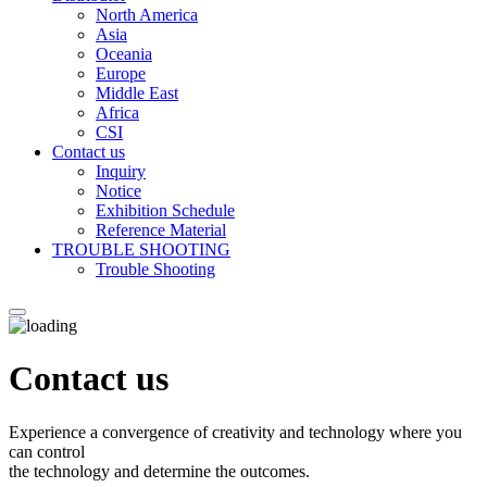
North America
Asia
Oceania
Europe
Middle East
Africa
CSI
Contact us
Inquiry
Notice
Exhibition Schedule
Reference Material
TROUBLE SHOOTING
Trouble Shooting
Contact us
Experience a convergence of creativity and technology where you
can control
the technology and determine the outcomes.