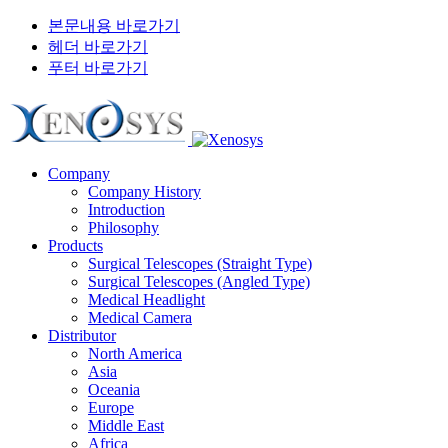
본문내용 바로가기
헤더 바로가기
푸터 바로가기
Company
Company History
Introduction
Philosophy
Products
Surgical Telescopes (Straight Type)
Surgical Telescopes (Angled Type)
Medical Headlight
Medical Camera
Distributor
North America
Asia
Oceania
Europe
Middle East
Africa