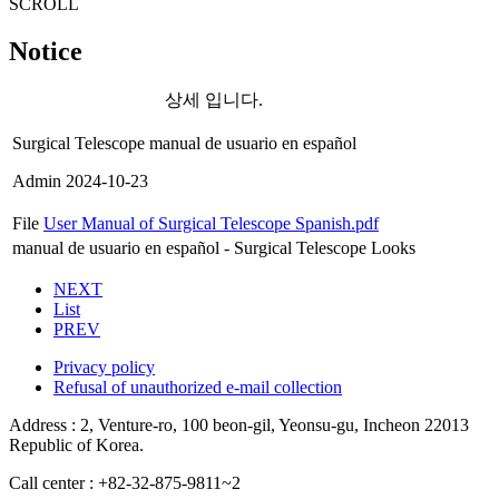
SCROLL
Notice
상세 입니다.
Surgical Telescope manual de usuario en español
Admin
2024-10-23
File
User Manual of Surgical Telescope Spanish.pdf
manual de usuario en español - Surgical Telescope Looks
NEXT
List
PREV
Privacy policy
Refusal of unauthorized e-mail collection
Address : 2, Venture-ro, 100 beon-gil, Yeonsu-gu, Incheon 22013
Republic of Korea.
Call center : +82-32-875-9811~2