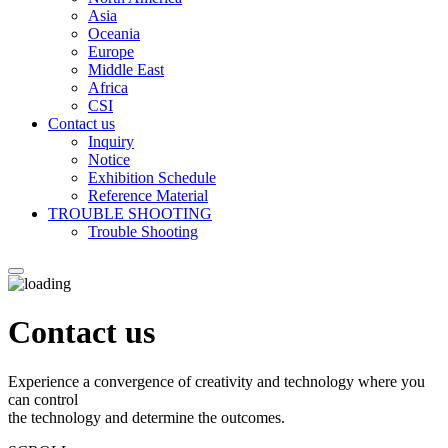
Asia
Oceania
Europe
Middle East
Africa
CSI
Contact us
Inquiry
Notice
Exhibition Schedule
Reference Material
TROUBLE SHOOTING
Trouble Shooting
Contact us
Experience a convergence of creativity and technology where you
can control
the technology and determine the outcomes.