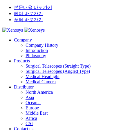
본문내용 바로가기
헤더 바로가기
푸터 바로가기
Company
Company History
Introduction
Philosophy
Products
Surgical Telescopes (Straight Type)
Surgical Telescopes (Angled Type)
Medical Headlight
Medical Camera
Distributor
North America
Asia
Oceania
Europe
Middle East
Africa
CSI
Contact us