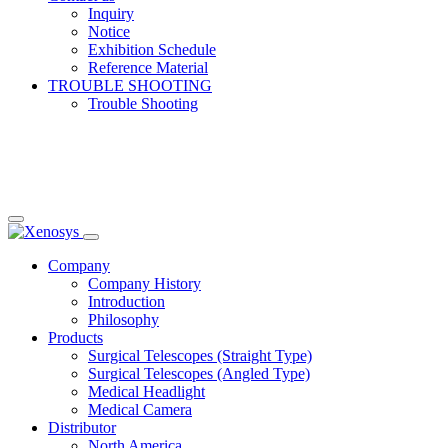
Inquiry
Notice
Exhibition Schedule
Reference Material
TROUBLE SHOOTING
Trouble Shooting
Company
Company History
Introduction
Philosophy
Products
Surgical Telescopes (Straight Type)
Surgical Telescopes (Angled Type)
Medical Headlight
Medical Camera
Distributor
North America