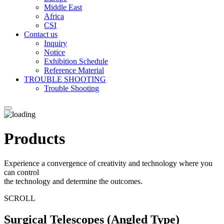
Middle East
Africa
CSI
Contact us
Inquiry
Notice
Exhibition Schedule
Reference Material
TROUBLE SHOOTING
Trouble Shooting
Products
Experience a convergence of creativity and technology where you
can control
the technology and determine the outcomes.
SCROLL
Surgical Telescopes (Angled Type)