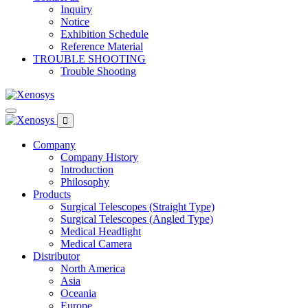
Inquiry
Notice
Exhibition Schedule
Reference Material
TROUBLE SHOOTING
Trouble Shooting
Company
Company History
Introduction
Philosophy
Products
Surgical Telescopes (Straight Type)
Surgical Telescopes (Angled Type)
Medical Headlight
Medical Camera
Distributor
North America
Asia
Oceania
Europe