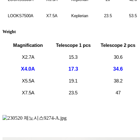
LOOKS7500A
X7.5A
Keplerian
23.5
53.5
Weight
Magnification
Telescope 1 pcs
Telescope 2 pcs
X2.7A
15.3
30.6
X4.0A
17.3
34.6
X5.5A
19.1
38.2
X7.5A
23.5
47