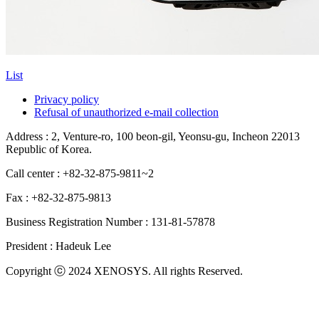
List
Privacy policy
Refusal of unauthorized e-mail collection
Address : 2, Venture-ro, 100 beon-gil, Yeonsu-gu, Incheon 22013
Republic of Korea.
Call center : +82-32-875-9811~2
Fax : +82-32-875-9813
Business Registration Number : 131-81-57878
President : Hadeuk Lee
Copyright ⓒ 2024 XENOSYS. All rights Reserved.