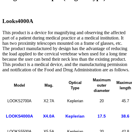
Looks4000A
This product is a device for magnifying and observing the affected
part of a patient during medical practice at a medical institution. It
has two proximity telescopes mounted on a frame of glasses, etc.
The product manufactured by design has the advantage of reducing
the load applied to the cervical vertebrae when used for a long time
because the user can bend their neck less than the existing product.
This product is a medical device, and the manufacturing permission
and notification of the Food and Drug Administration are as follows.
Maximum
Optical
Maximu
Model
Mag.
outer
Type
length
diameter
LOOKS2700A
X2.7A
Keplerian
20
45.7
LOOKS4000A
X4.0A
Keplerian
17.5
38.6
LOOKS5500A
X5.5A
Keplerian
20
42.8